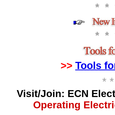
*
*
*
*
>>
Tools fo
* *
Visit/Join: ECN Elec
Operating Electri