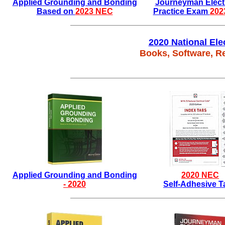
Applied Grounding and Bonding
Journeyman Electr
Based on
2023 NEC
Practice Exam
202
2020
National Ele
Books, Software, R
Applied Grounding and Bonding
2020
NEC
-
2020
Self-Adhesive T