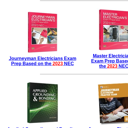
Master Electrici
Journeyman Electricians Exam
Exam
Prep
Base
Prep Based on the
2023
NEC
the
2023
NE