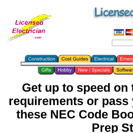
Get up to speed on t
requirements or pass y
these NEC Code Boo
Prep S