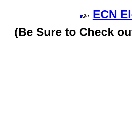
ECN El
(
Be Sure to Check ou