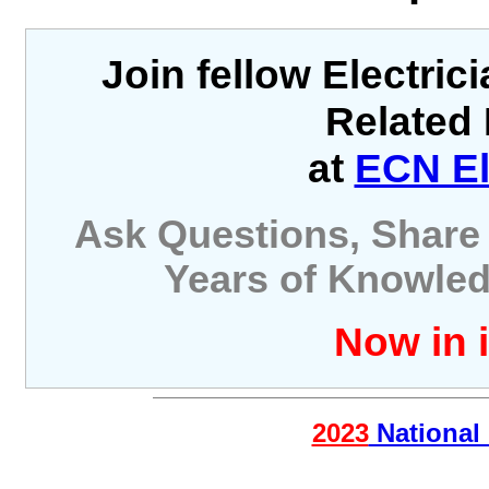
Join fellow Electric
Related 
at
ECN El
Ask Questions, Share 
Years of Knowled
Now in i
2023
National 