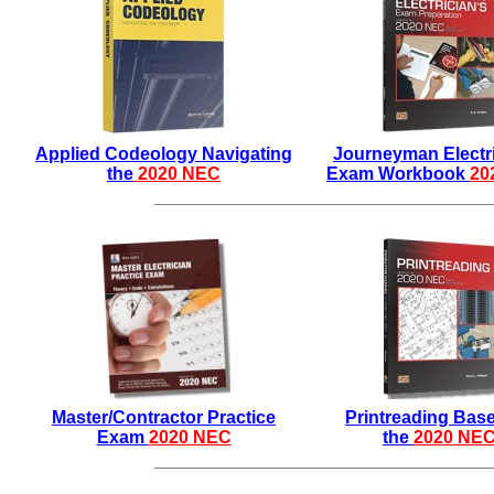
Applied Codeology Navigating
Journeyman Electri
the
2020 NEC
Exam Workbook
20
Master/Contractor Practice
Printreading Bas
Exam
2020
NEC
the
2020 NE