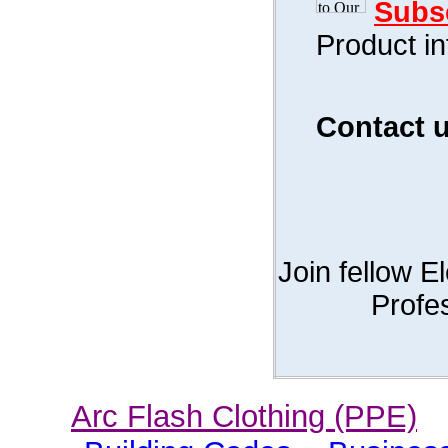
Subs
Product i
Contact 
Join fellow E
Profe
Arc Flash Clothing (PPE)