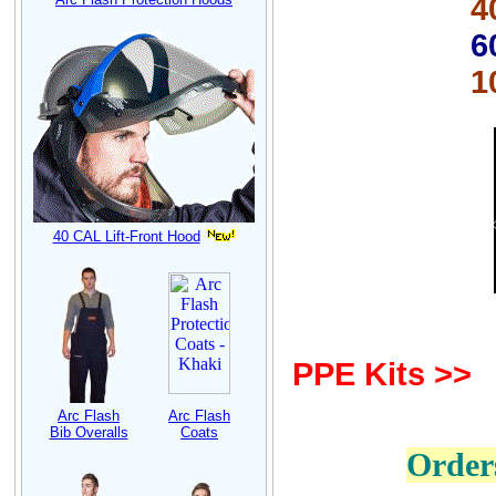
40 cal
6
100 cal
40 CAL Lift-Front Hood
PPE Kits >>
Arc Flash
Arc Flash
Bib Overalls
Coats
Order