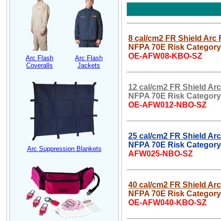
8 cal/cm2 FR Shield Arc 
NFPA 70E Risk Category
OE-AFW08-KBO-SZ
Arc Flash
Arc Flash
Coveralls
Jackets
12 cal/cm2 FR Shield Arc
NFPA 70E Risk Category
OE-AFW012-NBO-SZ
25 cal/cm2 FR Shield Arc
NFPA 70E Risk Category
Arc Suppression Blankets
AFW025-NBO-SZ
40 cal/cm2 FR Shield Arc
NFPA 70E Risk Category 
OE-AFW040-KBO-SZ