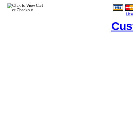
Lic
Cus