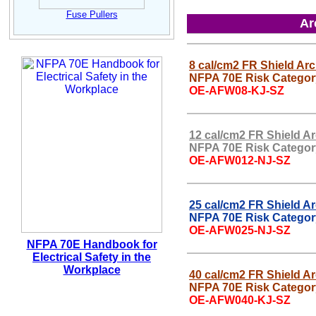
Fuse Pullers
Ar
8 cal/cm2 FR Shield Arc
NFPA 70E Risk Categor
OE-AFW08-KJ-SZ
12 cal/cm2 FR Shield Ar
NFPA 70E Risk Categor
OE-AFW012-NJ-SZ
25 cal/cm2 FR Shield Ar
NFPA 70E Risk Categor
OE-AFW025-NJ-SZ
NFPA 70E Handbook for
Electrical Safety in the
Workplace
40 cal/cm2 FR Shield Ar
NFPA 70E Risk Categor
OE-AFW040-KJ-SZ