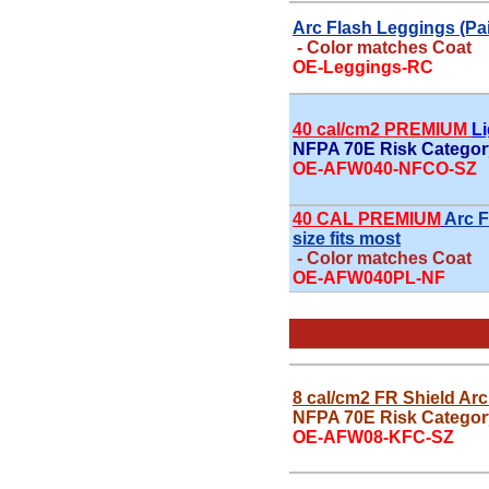
Arc Flash Leggings (Pair
- Color matches Coat
OE-Leggings-RC
40 cal/cm2 PREMIUM
L
NFPA 70E Risk Category
OE-AFW040-NFCO-SZ
40 CAL PREMIUM
Arc F
size fits most
- Color matches Coat
OE-AFW040PL-NF
8 cal/cm2 FR Shield Arc
NFPA 70E Risk Categor
OE-AFW08-KFC-SZ