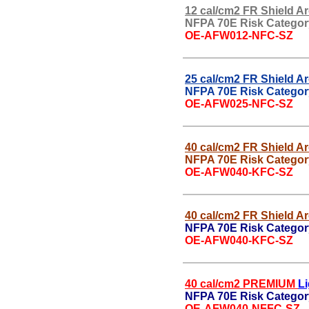
12 cal/cm2 FR Shield Ar
NFPA 70E Risk Categor
OE-AFW012-NFC-SZ
25 cal/cm2 FR Shield Ar
NFPA 70E Risk Categor
OE-AFW025-NFC-SZ
40 cal/cm2 FR Shield Ar
NFPA 70E Risk Categor
OE-AFW040-KFC-SZ
40 cal/cm2 FR Shield Ar
NFPA 70E Risk Categor
OE-AFW040-KFC-SZ
40 cal/cm2 PREMIUM
L
NFPA 70E Risk Category
OE-AFW040-NFFC-SZ