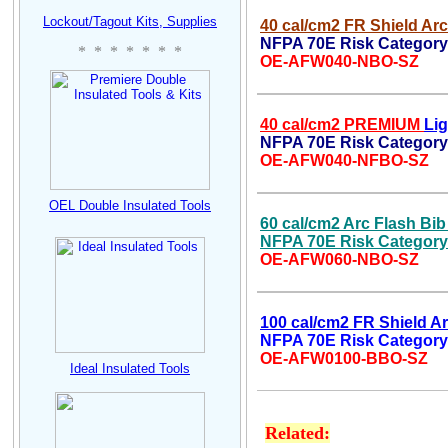
Lockout/Tagout Kits, Supplies
40 cal/cm2 FR Shield Arc
NFPA 70E Risk Category 
* * * * * * *
OE-AFW040-NBO-SZ
40 cal/cm2 PREMIUM
Li
NFPA 70E Risk Category 
OE-AFW040-NFBO-SZ
OEL D
ouble Insulated
Tool
s
60
cal/cm2 Arc Flash Bib
NFPA 70E Risk Category
OE-AFW060-NBO-SZ
100 cal/cm2 FR Shield Ar
NFPA 70E Risk Category
OE-AFW0100-BBO-SZ
Ideal Insulated Tools
Related: