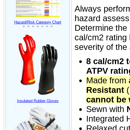
Always perform
hazard assess
Hazard/Risk Category Chart
Determine th
* * * * * * *
cal/cm2 rating
severity of the
8
cal/cm2 
ATPV ratin
Made from a
Resistant
cannot be 
Insulated Rubber Gloves
Sewn with
Integrated
Relaxed cut 