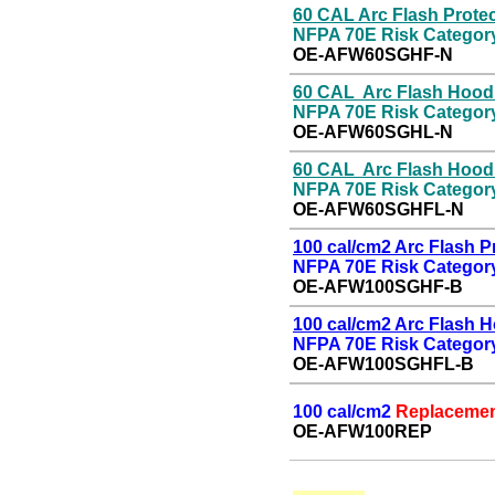
60 CAL Arc Flash
P
rote
NFPA 70E Risk Categor
OE-
AFW60SGHF-N
60 CAL Arc Flash Hood
NFPA 70E Risk Categor
OE-
AFW60SGHL-N
60 CAL Arc Flash Hoo
NFPA 70E Risk Categor
OE-
AFW60SGHFL-N
100 cal/cm2 Arc Flash
P
NFPA 70E Risk Category
OE-AFW100SGHF-B
100 cal/cm2 Arc Flash 
NFPA 70E Risk Category
OE-
AFW100SGHFL-B
100 cal/cm2
Replacemen
OE-
AFW100REP