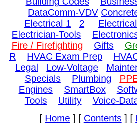
Building Codes
Business
DataComm-VDV
Concret
Electrical 1
2
Electric
Electrician-Tools
Electronic
Fire / Firefighting
Gifts
Gr
R
HVAC Exam Prep
HVAC
Legal
Low-Voltage
Mainte
Specials
Plumbing
PP
Engines
SmartBox
Soft
Tools
Utility
Voice-Dat
[
Home
]
[
Contents
]
[