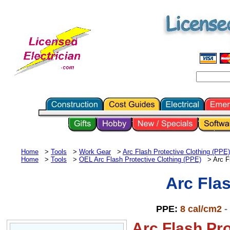
Home
>
Tools
>
Work Gear
>
Arc Flash Protective Clothing (PPE)
Home
>
Tools
>
OEL
Arc Flash Protective Clothing (PPE)
> Arc Fl
Arc Fla
PPE:
8 cal/cm2
-
Arc Flash Pro