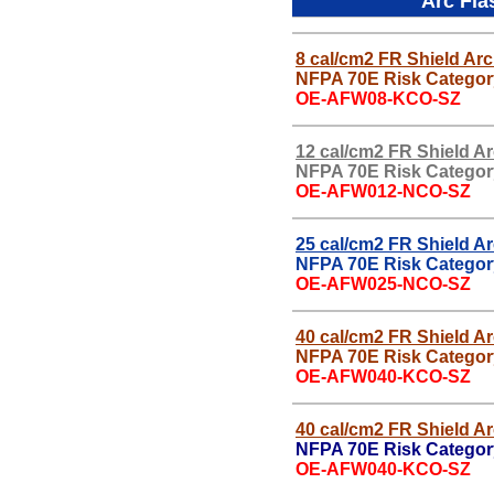
Arc Fla
8 cal/cm2 FR Shield Arc
NFPA 70E Risk Categor
OE-AFW08-KCO-SZ
12 cal/cm2 FR Shield A
NFPA 70E Risk Categor
OE-AFW012-NCO-SZ
25 cal/cm2 FR Shield A
NFPA 70E Risk Categor
OE-AFW025-NCO-SZ
40 cal/cm2 FR Shield A
NFPA 70E Risk Categor
OE-AFW040-KCO-SZ
40 cal/cm2 FR Shield A
NFPA 70E Risk Categor
OE-AFW040-KCO-SZ