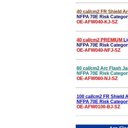
40 cal/cm2 FR Shield Ar
NFPA 70E Risk Categor
OE-AFW040-KJ-SZ
40 cal/cm2 PREMIUM
Li
NFPA 70E Risk Category
OE-AFW040-NFJ-SZ
60 cal/cm2 Arc Flash Ja
NFPA 70E Risk Categor
OE-AFW060-NJ-SZ
100 cal/cm2 FR Shield A
NFPA 70E Risk Categor
OE-AFW0100-BJ-SZ