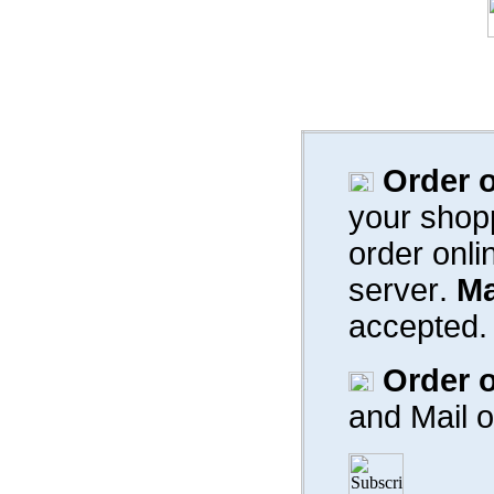
Order o
your shop
order onli
server
.
Ma
accepted.
Order o
and
Mail 