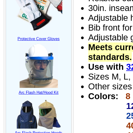
30
in.
insea
Adjustable 
Bib front fo
Adjustable 
Protective Cover Gloves
Meet
s
curr
standards.
Use with
3
Sizes M, L,
Other sizes
Arc Flash Hat/Hood Kit
Color
s:
8
1
2
40 cal/
Arc Flash Protection Hoods