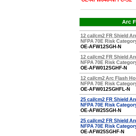
Arc F
12 cal/cm2 FR Shield Ar
NFPA 70E Risk Category
OE-
AFW12SGH-N
12 cal/cm2 FR Shield A
NFPA 70E Risk Category
OE-
AFW012SGHF-N
12 cal/cm2 Arc Flash H
NFPA 70E Risk Category
OE-
AFW012SGHFL-N
25 cal/cm2 FR Shield Ar
NFPA 70E Risk Category
OE-AFW25SGH-N
25
cal/cm2 FR Shield Ar
NFPA 70E Risk Category
OE-
AFW25SGHF-N