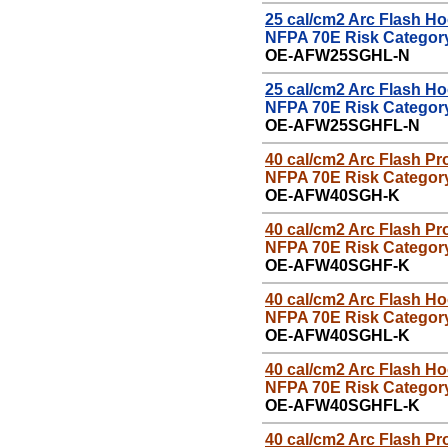
25
cal/cm2 Arc Flash H
NFPA 70E Risk Category
OE-
AFW25SGHL-N
25
cal/cm2 Arc Flash H
NFPA 70E Risk Category
OE-
AFW25SGHFL-N
40 cal/cm2 Arc Flash
P
r
NFPA 70E Risk Category
OE-
AFW40SGH-K
40 cal/cm2 Arc Flash
P
r
NFPA 70E Risk Category
OE-
AFW40SGHF-K
40 cal/cm2 Arc Flash H
NFPA 70E Risk Category
OE-
AFW40SGHL-K
40 cal/cm2 Arc Flash H
NFPA 70E Risk Category
OE-
AFW40SGHFL-K
40 cal/cm2 Arc Flash
P
r