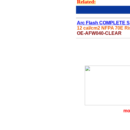
Related:
Arc Flash COMPLETE S
12 cal/cm2 NFPA 70E Ri
OE-AFW
040-CLEAR
mo