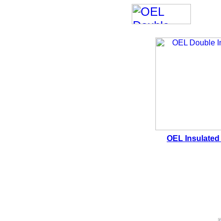
OEL Insulated 