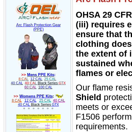
OHSA 29 CFR 
(iii) requires
Arc Flash Protection Gear
(PPE)
ensure that t
clothing does
the extent of 
sustained wh
flames or elec
>>
Mens PPE Kits
:
8 CAL
12 CAL
25 CAL
40 CAL
40 CAL
Black Series
GTX
Our f
l
ame resi
60 CAL
100 CAL
Shield
protect
>>
Womens PPE Kits
:
8 CAL
12 CAL
25 CAL
40 CAL
meets or exc
40 CAL
Black Series
GTX
* * * * * * *
F1506 perfor
requirements.