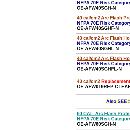
NFPA 70E Risk Category
OE-
AFW40SGH-N
40 cal/cm2 Arc Flash
P
r
NFPA 70E Risk Category
OE-
AFW40SGHF-N
40 cal/cm2 Arc Flash H
NFPA 70E Risk Category
OE-
AFW40SGHL-N
40 cal/cm2 Arc Flash H
NFPA 70E Risk Category
OE-
AFW40SGHFL-N
40 cal/cm2
Replacement 
OE-AFW
019REP-CLEA
Also SEE 
60
CAL Arc Flash
P
rot
NFPA 70E Risk Categor
OE-
AFW60SGH-N