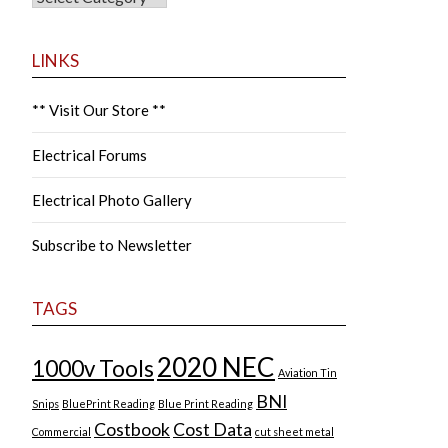
LINKS
** Visit Our Store **
Electrical Forums
Electrical Photo Gallery
Subscribe to Newsletter
TAGS
2020 NEC
1000v Tools
Aviation Tin
BNI
Snips
BluePrint Reading
Blue Print Reading
Costbook
Cost Data
Commercial
cut sheet metal