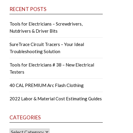
RECENT POSTS
Tools for Electricians – Screwdrivers,
Nutdrivers & Driver Bits
SureTrace Circuit Tracers – Your Ideal
Troubleshooting Solution
Tools for Electricians # 38 – New Electrical
Testers
40 CAL PREMIUM Arc Flash Clothing
2022 Labor & Material Cost Estimating Guides
CATEGORIES
CATEGORIES