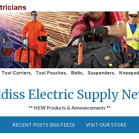
diss Electric Supply N
** NEW Products & Announcements **
RECENT POSTS (RSS FEED)
VISIT OUR STORE