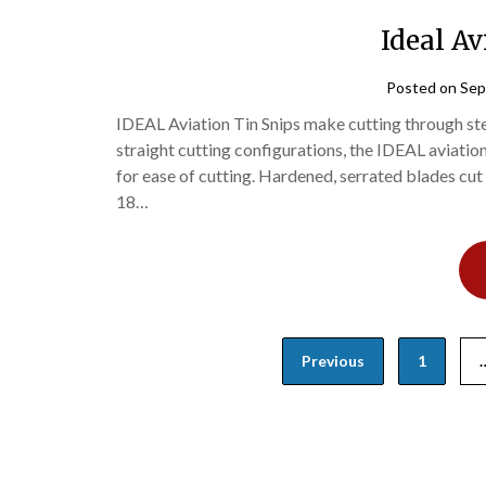
Ideal Av
Posted on
Sep
IDEAL Aviation Tin Snips make cutting through stee
straight cutting configurations, the IDEAL aviatio
for ease of cutting. Hardened, serrated blades cut 
18…
Posts
Previous
1
navigation