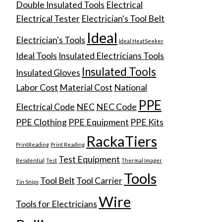
Double Insulated Tools
Electrical
Electrical Tester
Electrician's Tool Belt
Ideal
Electrician's Tools
Ideal HeatSeeker
Ideal Tools
Insulated Electricians Tools
Insulated Tools
Insulated Gloves
Labor Cost
Material Cost
National
PPE
Electrical Code
NEC
NEC Code
PPE Clothing
PPE Equipment
PPE Kits
RackaTiers
PrintReading
Print Reading
Test Equipment
Residential
Test
Thermal Imager
Tools
Tool Belt
Tool Carrier
Tin Snips
Wire
Tools for Electricians