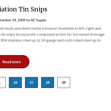
iation Tin Snips
tember 24, 2009
by
AE Supply
l studs and sheet metal a breeze! Available in left, right and
n tin snips incorporate compound action for increased leverage
304 stainless steel up to 24 gauge and cold rolled steel up to
Read more
…
36
37
38
39