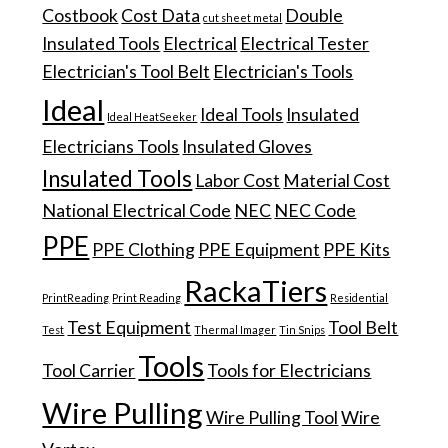
Costbook
Cost Data
Double
cut sheet metal
Insulated Tools
Electrical
Electrical Tester
Electrician's Tool Belt
Electrician's Tools
Ideal
Ideal Tools
Insulated
Ideal HeatSeeker
Electricians Tools
Insulated Gloves
Insulated Tools
Labor Cost
Material Cost
National Electrical Code
NEC
NEC Code
PPE
PPE Clothing
PPE Equipment
PPE Kits
RackaTiers
PrintReading
Print Reading
Residential
Test Equipment
Tool Belt
Test
Thermal Imager
Tin Snips
Tools
Tool Carrier
Tools for Electricians
Wire Pulling
Wire Pulling Tool
Wire