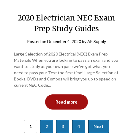
2020 Electrician NEC Exam
Prep Study Guides
Posted on
December 4, 2020
by
AE Supply
Large Selection of 2020 Electrical (NEC) Exam Prep
Materials When you are looking to pass an exam and you
want to study at your own pace we’ve got what you
need to pass your Test the first time! Large Selection of
Books, DVDs and Combos will bring you up to speed on
current NEC Code…
Read more
Posts
1
2
3
4
Next