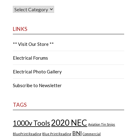
CATEGORIES
LINKS
** Visit Our Store **
Electrical Forums
Electrical Photo Gallery
Subscribe to Newsletter
TAGS
2020 NEC
1000v Tools
Aviation Tin Snips
BNI
BluePrint Reading
Blue Print Reading
Commercial