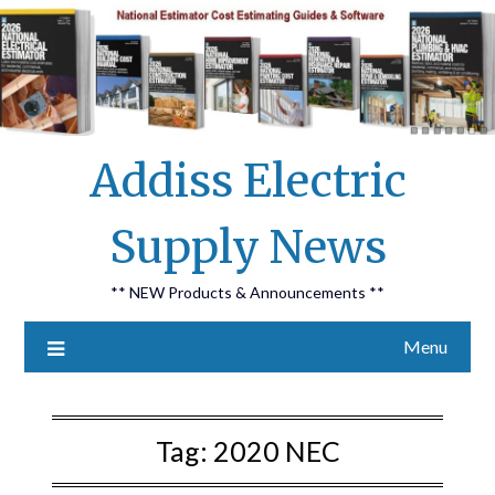
Skip
Addiss Electric
to
content
Supply News
** NEW Products & Announcements **
Menu
Tag:
2020 NEC