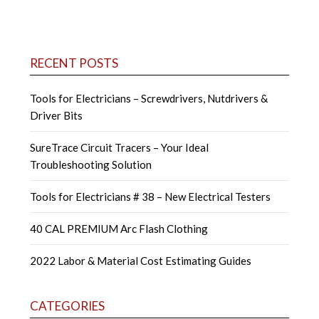
navigation
RECENT POSTS
Tools for Electricians – Screwdrivers, Nutdrivers &
Driver Bits
SureTrace Circuit Tracers – Your Ideal
Troubleshooting Solution
Tools for Electricians # 38 – New Electrical Testers
40 CAL PREMIUM Arc Flash Clothing
2022 Labor & Material Cost Estimating Guides
CATEGORIES