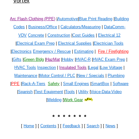
Vortex
Arc Flash Clothing (PPE)
|
Automotive
|
Blue Print Reading
|
Building
Codes
|
Business/Office
|
Calculators/Measuring
|
DataComm-
VDV
Concrete
|
Construction
|
Cost Guides
|
Electrical 1
2
|
Electrical Exam Prep
|
Electrical Supplies
|
Electrician Tools
|
Electronics
Emergency / Rescue
|
Estimating
|
Fire / Firefighting
|
Gifts
|
Green Bldg
|
HazMat
|
Hobby
|
HVAC-R
|
HVAC Exam Prep
|
HVAC Tools
Inspection
|
Insulated Tools
|
Legal
|
Low Voltage
|
Maintenance
|
Motor Control / PLC
|
New / Specials
|
Plumbing
|
PPE
|
Rack-A-Tiers
Safety
|
Small Engines
|
SmartBox
|
Software
|
Spanish
|
Test Equipment
|
Tools
|
Utility
|
Voice-Data-Video
|
Welding
|
Work Gear
* * * * * * *
[
Home
] [
Contents
] [
Feedback
] [
Search
]
[
News
]