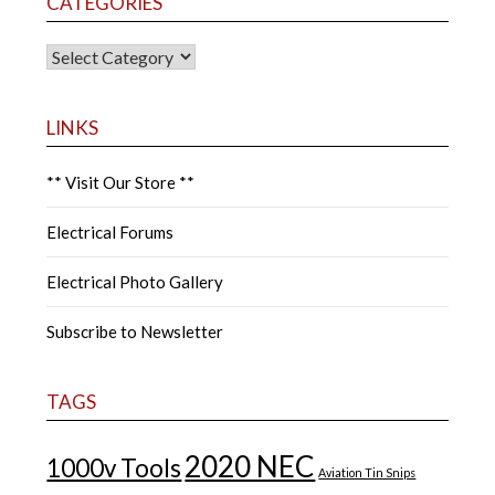
CATEGORIES
CATEGORIES
LINKS
** Visit Our Store **
Electrical Forums
Electrical Photo Gallery
Subscribe to Newsletter
TAGS
2020 NEC
1000v Tools
Aviation Tin Snips