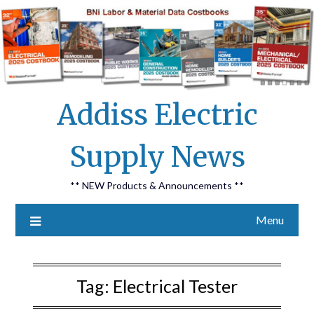
Skip
Addiss Electric
to
content
Supply News
** NEW Products & Announcements **
Menu
Tag:
Electrical Tester