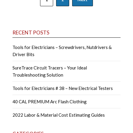
navigation
RECENT POSTS
Tools for Electricians – Screwdrivers, Nutdrivers &
Driver Bits
SureTrace Circuit Tracers – Your Ideal
Troubleshooting Solution
Tools for Electricians # 38 – New Electrical Testers
40 CAL PREMIUM Arc Flash Clothing
2022 Labor & Material Cost Estimating Guides