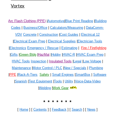
Vortex
Arc Flash Clothing (PPE)
|
Automotive
|
Blue Print Reading
|
Building
Codes
|
Business/Office
|
Calculators/Measuring
|
DataComm-
VDV
Concrete
|
Construction
|
Cost Guides
|
Electrical 1
2
|
Electrical Exam Prep
|
Electrical Supplies
|
Electrician Tools
|
Electronics
Emergency / Rescue
|
Estimating
|
Fire / Firefighting
|
Gifts
|
Green Bldg
|
HazMat
|
Hobby
|
HVAC-R
|
HVAC Exam Prep
|
HVAC Tools
Inspection
|
Insulated Tools
|
Legal
|
Low Voltage
|
Maintenance
|
Motor Control / PLC
|
New / Specials
|
Plumbing
|
PPE
|
Rack-A-Tiers
Safety
|
Small Engines
|
SmartBox
|
Software
|
Spanish
|
Test Equipment
|
Tools
|
Utility
|
Voice-Data-Video
|
Welding
|
Work Gear
* * * * * * *
[
Home
] [
Contents
] [
Feedback
] [
Search
]
[
News
]