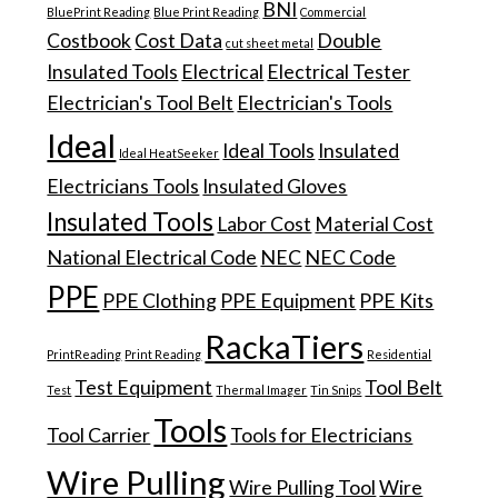
BNI
BluePrint Reading
Blue Print Reading
Commercial
Costbook
Cost Data
Double
cut sheet metal
Insulated Tools
Electrical
Electrical Tester
Electrician's Tool Belt
Electrician's Tools
Ideal
Ideal Tools
Insulated
Ideal HeatSeeker
Electricians Tools
Insulated Gloves
Insulated Tools
Labor Cost
Material Cost
National Electrical Code
NEC
NEC Code
PPE
PPE Clothing
PPE Equipment
PPE Kits
RackaTiers
PrintReading
Print Reading
Residential
Test Equipment
Tool Belt
Test
Thermal Imager
Tin Snips
Tools
Tool Carrier
Tools for Electricians
Wire Pulling
Wire Pulling Tool
Wire