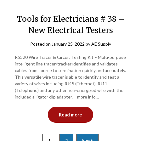
Tools for Electricians # 38 –
New Electrical Testers
Posted on
January 25, 2022
by
AE Supply
R5320 Wire Tracer & Circuit Testing Kit – Multi-purpose
intelligent line tracer/tracker identifies and validates
cables from source to termination quickly and accurately.
This versatile wire tracer is able to identify and test a
variety of wires including RJ45 (Ethernet), RJ11
(Telephone) and any other non-energized wire with the
included alligator clip adapter. – more info…
Read more
Posts
1
2
Next