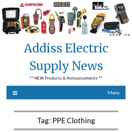
Skip
Addiss Electric
to
content
Supply News
** NEW Products & Announcements **
Menu
Tag:
PPE Clothing