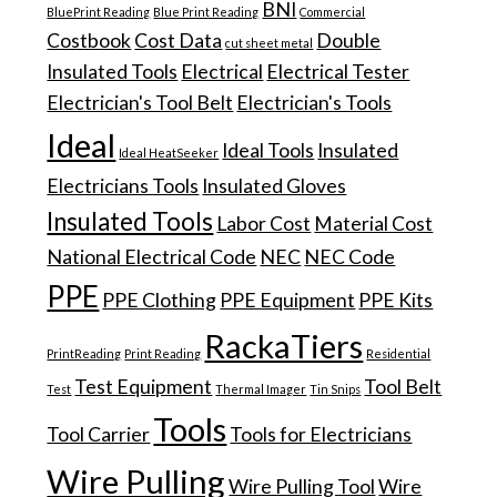
BNI
BluePrint Reading
Blue Print Reading
Commercial
Costbook
Cost Data
Double
cut sheet metal
Insulated Tools
Electrical
Electrical Tester
Electrician's Tool Belt
Electrician's Tools
Ideal
Ideal Tools
Insulated
Ideal HeatSeeker
Electricians Tools
Insulated Gloves
Insulated Tools
Labor Cost
Material Cost
National Electrical Code
NEC
NEC Code
PPE
PPE Clothing
PPE Equipment
PPE Kits
RackaTiers
PrintReading
Print Reading
Residential
Test Equipment
Tool Belt
Test
Thermal Imager
Tin Snips
Tools
Tool Carrier
Tools for Electricians
Wire Pulling
Wire Pulling Tool
Wire