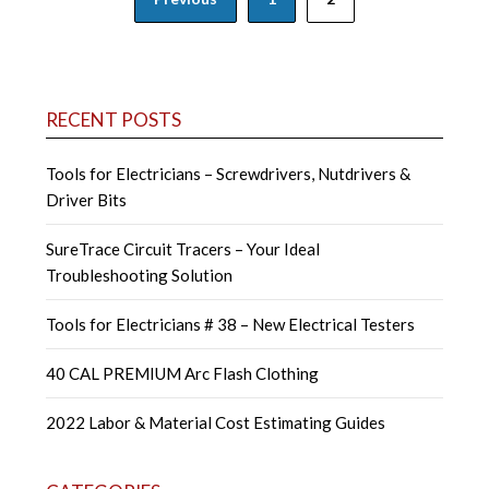
navigation
RECENT POSTS
Tools for Electricians – Screwdrivers, Nutdrivers &
Driver Bits
SureTrace Circuit Tracers – Your Ideal
Troubleshooting Solution
Tools for Electricians # 38 – New Electrical Testers
40 CAL PREMIUM Arc Flash Clothing
2022 Labor & Material Cost Estimating Guides