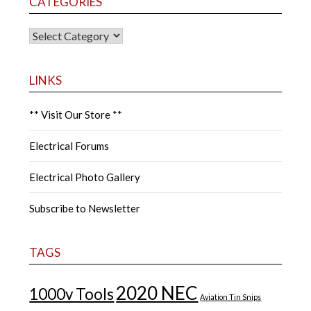
CATEGORIES
CATEGORIES
LINKS
** Visit Our Store **
Electrical Forums
Electrical Photo Gallery
Subscribe to Newsletter
TAGS
2020 NEC
1000v Tools
Aviation Tin Snips