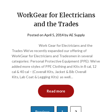
WorkGear for Electricians
and the Trades
Posted on
April 5, 2014
by
AE Supply
Work Gear for Electricians and the
Trades We’ve recently expanded our offering of
WorkGear for Electricians and Tradesmen in several
categories: Personal Protective Equipment (PPE): We’ve
added more styles of PPE Clothing and Kits in 8 cal, 12
cal & 40 cal – (Coverall Kits, Jacket & Bib Overall
Kits, Lab Coat & Legging Kits) as well…
Read more
Posts
Previous
1
2