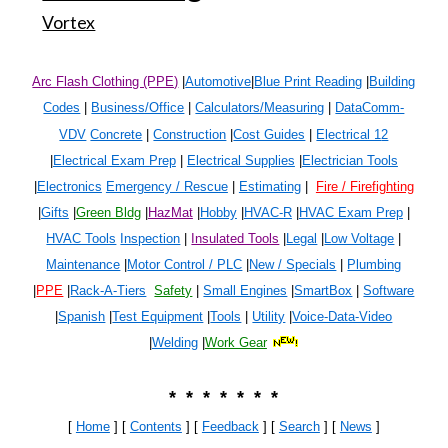
Vortex
Arc Flash Clothing (PPE)
|
Automotive
|
Blue Print Reading
|
Building
Codes
|
Business/Office
|
Calculators/Measuring
|
DataComm-
VDV
Concrete
|
Construction
|
Cost Guides
|
Electrical 1
2
|
Electrical Exam Prep
|
Electrical Supplies
|
Electrician Tools
|
Electronics
Emergency / Rescue
|
Estimating
|
Fire / Firefighting
|
Gifts
|
Green Bldg
|
HazMat
|
Hobby
|
HVAC-R
|
HVAC Exam Prep
|
HVAC Tools
Inspection
|
Insulated Tools
|
Legal
|
Low Voltage
|
Maintenance
|
Motor Control / PLC
|
New / Specials
|
Plumbing
|
PPE
|
Rack-A-Tiers
Safety
|
Small Engines
|
SmartBox
|
Software
|
Spanish
|
Test Equipment
|
Tools
|
Utility
|
Voice-Data-Video
|
Welding
|
Work Gear
* * * * * * *
[
Home
] [
Contents
] [
Feedback
] [
Search
]
[
News
]