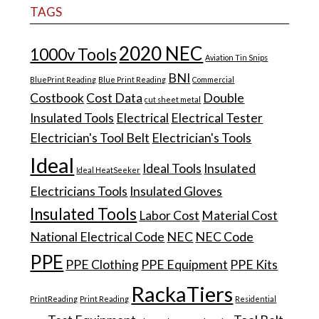
TAGS
2020 NEC
1000v Tools
Aviation Tin Snips
BNI
BluePrint Reading
Blue Print Reading
Commercial
Costbook
Cost Data
Double
cut sheet metal
Insulated Tools
Electrical
Electrical Tester
Electrician's Tool Belt
Electrician's Tools
Ideal
Ideal Tools
Insulated
Ideal HeatSeeker
Electricians Tools
Insulated Gloves
Insulated Tools
Labor Cost
Material Cost
National Electrical Code
NEC
NEC Code
PPE
PPE Clothing
PPE Equipment
PPE Kits
RackaTiers
PrintReading
Print Reading
Residential