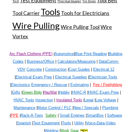
Test Equipment
Tool Belt
Test
Thermal Imager
Tin Snips
Tools
Tool Carrier
Tools for Electricians
Wire Pulling
Wire Pulling Tool
Wire
Vortex
Arc Flash Clothing (PPE)
|
Automotive
|
Blue Print Reading
|
Building
Codes
|
Business/Office
|
Calculators/Measuring
|
DataComm-
VDV
Concrete
|
Construction
|
Cost Guides
|
Electrical 1
2
|
Electrical Exam Prep
|
Electrical Supplies
|
Electrician Tools
|
Electronics
Emergency / Rescue
|
Estimating
|
Fire / Firefighting
|
Gifts
|
Green Bldg
|
HazMat
|
Hobby
|
HVAC-R
|
HVAC Exam Prep
|
HVAC Tools
Inspection
|
Insulated Tools
|
Legal
|
Low Voltage
|
Maintenance
|
Motor Control / PLC
|
New / Specials
|
Plumbing
|
PPE
|
Rack-A-Tiers
Safety
|
Small Engines
|
SmartBox
|
Software
|
Spanish
|
Test Equipment
|
Tools
|
Utility
|
Voice-Data-Video
|
Welding
|
Work Gear