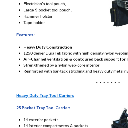
Electrician’s tool pouch,
L
arge 9 pocket tool pouch,
H
ammer holster
Tape holder.
Features:
Heavy Duty Construction
1250 denier DuraTek fabric with high density nylon webb
Air-Channel ventilation & contoured back support fo
Strengthened by a nylon web-core interior
Reinforced with bar-tack stitching and heavy duty metal ri
* * * * * * *
Heavy Duty Tray Tool Carriers
–
25 Pocket Tray Tool Carrier:
14 exterior pockets
14 interior compartmetns & pockets