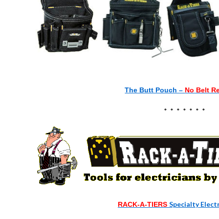
The Butt Pouch –
No Belt R
* * * * * * *
Specialty Elect
RACK-A-TIERS