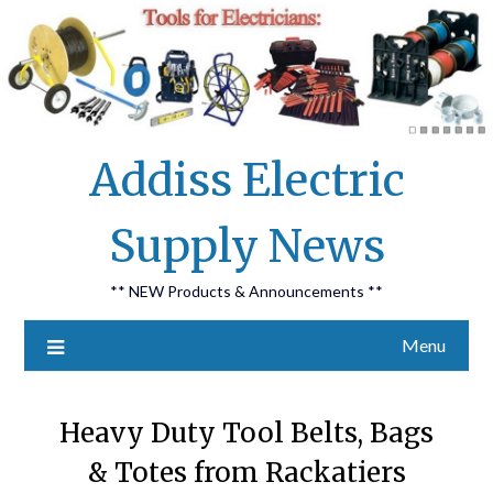
Skip
Addiss Electric
to
content
Supply News
** NEW Products & Announcements **
Menu
Heavy Duty Tool Belts, Bags
& Totes from Rackatiers