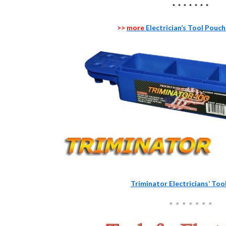
* * * * * * *
>>
more
Electrician’s Tool Pouc
Triminator Electricians’ To
* * * * * * *