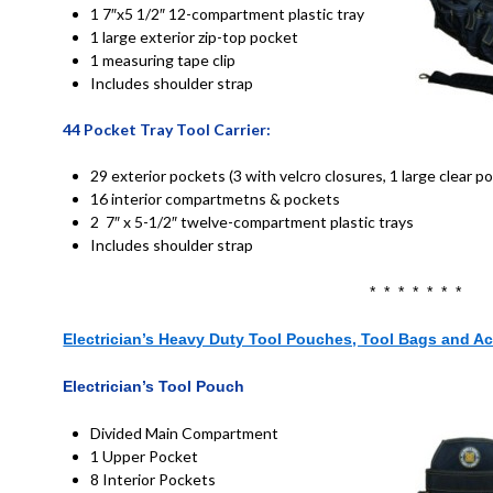
1 7″x5 1/2″ 12-compartment plastic tray
1 large exterior zip-top pocket
1 measuring tape clip
Includes shoulder strap
44
Pocket Tray Tool Carrier:
29 exterior pockets (3 with velcro closures, 1 large clear p
16 interior compartmetns & pockets
2 7″ x 5-1/2″ twelve-compartment plastic trays
Includes shoulder strap
* * * * * * *
Electrician’s Heavy Duty Tool Pouches, Tool Bags and A
Electrician’s
Tool Pouch
Divided Main Compartment
1 Upper Pocket
8 Interior Pockets