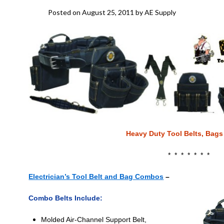
Posted on
August 25, 2011
by
AE Supply
Heavy Duty Tool Belts, Bags
* * * * * * *
Electrician’s Tool Belt and Bag Combos
–
Combo Belts Include:
Molded Air-Channel Support Belt,