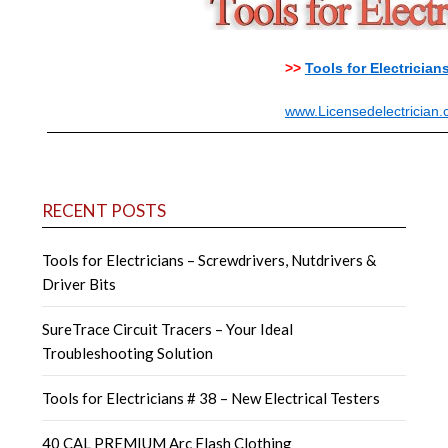
>>
Tools for Electrician
www.Licensedelectrician
RECENT POSTS
Tools for Electricians – Screwdrivers, Nutdrivers &
Driver Bits
SureTrace Circuit Tracers – Your Ideal
Troubleshooting Solution
Tools for Electricians # 38 – New Electrical Testers
40 CAL PREMIUM Arc Flash Clothing