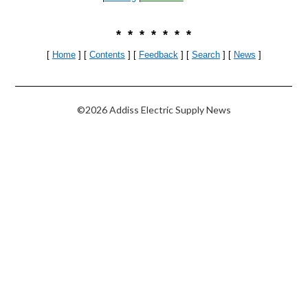
* * * * * * *
[
Home
] [
Contents
] [
Feedback
] [
Search
]
[
News
]
©2026 Addiss Electric Supply News