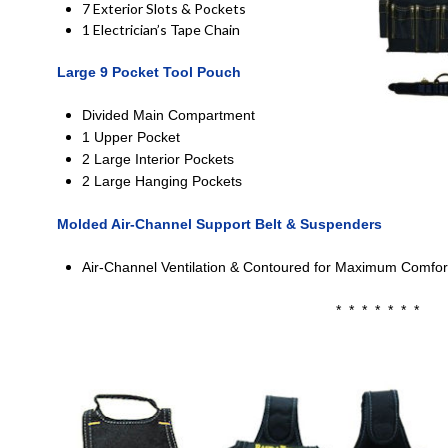
7 Exterior Slots & Pockets
1 Electrician’s Tape Chain
Large 9 Pocket Tool Pouch
Divided Main Compartment
1 Upper Pocket
2 Large Interior Pockets
2 Large Hanging Pockets
Molded Air-Channel Support Belt & Suspenders
Air-Channel Ventilation & Contoured for Maximum Comfor
* * * * * * *