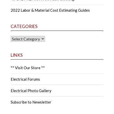
2022 Labor & Material Cost Estimating Guides
CATEGORIES
CATEGORIES
LINKS
** Visit Our Store **
Electrical Forums
Electrical Photo Gallery
Subscribe to Newsletter