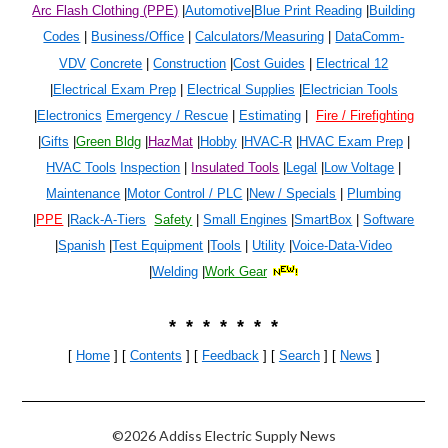
Arc Flash Clothing (PPE)
|
Automotive
|
Blue Print Reading
|
Building
Codes
|
Business/Office
|
Calculators/Measuring
|
DataComm-
VDV
Concrete
|
Construction
|
Cost Guides
|
Electrical 1
2
|
Electrical Exam Prep
|
Electrical Supplies
|
Electrician Tools
|
Electronics
Emergency / Rescue
|
Estimating
|
Fire / Firefighting
|
Gifts
|
Green Bldg
|
HazMat
|
Hobby
|
HVAC-R
|
HVAC Exam Prep
|
HVAC Tools
Inspection
|
Insulated Tools
|
Legal
|
Low Voltage
|
Maintenance
|
Motor Control / PLC
|
New / Specials
|
Plumbing
|
PPE
|
Rack-A-Tiers
Safety
|
Small Engines
|
SmartBox
|
Software
|
Spanish
|
Test Equipment
|
Tools
|
Utility
|
Voice-Data-Video
|
Welding
|
Work Gear
* * * * * * *
[
Home
] [
Contents
] [
Feedback
] [
Search
]
[
News
]
©2026 Addiss Electric Supply News