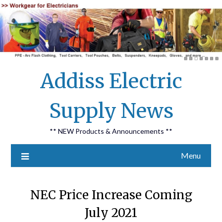
Skip
Addiss Electric
to
content
Supply News
** NEW Products & Announcements **
Menu
NEC Price Increase Coming
July 2021