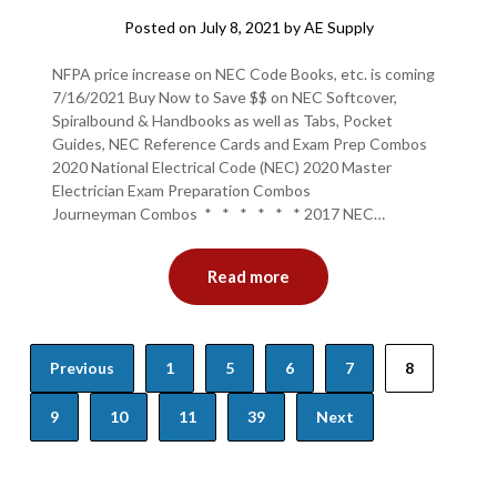
Posted on
July 8, 2021
by
AE Supply
NFPA price increase on NEC Code Books, etc. is coming
7/16/2021 Buy Now to Save $$ on NEC Softcover,
Spiralbound & Handbooks as well as Tabs, Pocket
Guides, NEC Reference Cards and Exam Prep Combos
2020 National Electrical Code (NEC) 2020 Master
Electrician Exam Preparation Combos
Journeyman Combos * * * * * * 2017 NEC…
Read more
Posts
Previous
1
5
6
7
8
navigation
9
10
11
39
Next