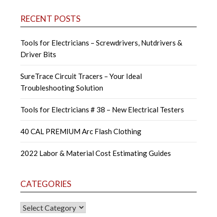
RECENT POSTS
Tools for Electricians – Screwdrivers, Nutdrivers &
Driver Bits
SureTrace Circuit Tracers – Your Ideal
Troubleshooting Solution
Tools for Electricians # 38 – New Electrical Testers
40 CAL PREMIUM Arc Flash Clothing
2022 Labor & Material Cost Estimating Guides
CATEGORIES
CATEGORIES