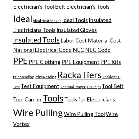
Electrician's Tool Belt
Electrician's Tools
Ideal
Ideal Tools
Insulated
Ideal HeatSeeker
Electricians Tools
Insulated Gloves
Insulated Tools
Labor Cost
Material Cost
National Electrical Code
NEC
NEC Code
PPE
PPE Clothing
PPE Equipment
PPE Kits
RackaTiers
PrintReading
Print Reading
Residential
Test Equipment
Tool Belt
Test
Thermal Imager
Tin Snips
Tools
Tool Carrier
Tools for Electricians
Wire Pulling
Wire Pulling Tool
Wire
Vortex