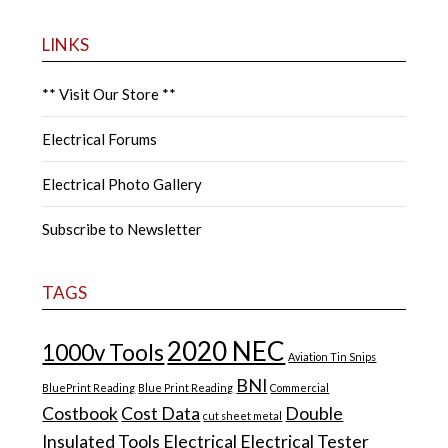
LINKS
** Visit Our Store **
Electrical Forums
Electrical Photo Gallery
Subscribe to Newsletter
TAGS
2020 NEC
1000v Tools
Aviation Tin Snips
BNI
BluePrint Reading
Blue Print Reading
Commercial
Costbook
Cost Data
Double
cut sheet metal
Insulated Tools
Electrical
Electrical Tester