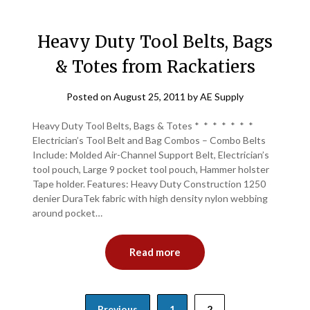
Heavy Duty Tool Belts, Bags
& Totes from Rackatiers
Posted on
August 25, 2011
by
AE Supply
Heavy Duty Tool Belts, Bags & Totes * * * * * * *
Electrician’s Tool Belt and Bag Combos – Combo Belts
Include: Molded Air-Channel Support Belt, Electrician’s
tool pouch, Large 9 pocket tool pouch, Hammer holster
Tape holder. Features: Heavy Duty Construction 1250
denier DuraTek fabric with high density nylon webbing
around pocket…
Read more
Posts
Previous
1
2