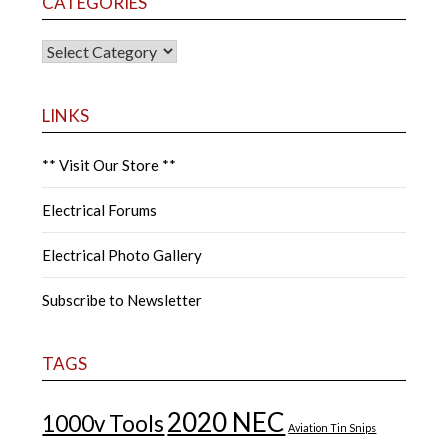
CATEGORIES
CATEGORIES
LINKS
** Visit Our Store **
Electrical Forums
Electrical Photo Gallery
Subscribe to Newsletter
TAGS
2020 NEC
1000v Tools
Aviation Tin Snips