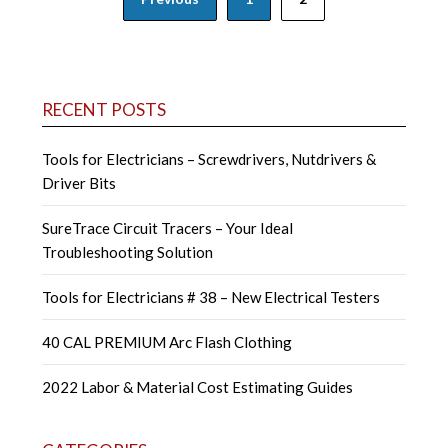
navigation
RECENT POSTS
Tools for Electricians – Screwdrivers, Nutdrivers &
Driver Bits
SureTrace Circuit Tracers – Your Ideal
Troubleshooting Solution
Tools for Electricians # 38 – New Electrical Testers
40 CAL PREMIUM Arc Flash Clothing
2022 Labor & Material Cost Estimating Guides