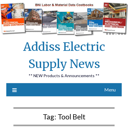
Skip
Addiss Electric
to
content
Supply News
** NEW Products & Announcements **
Menu
Tag:
Tool Belt