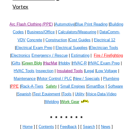
Vortex
Arc Flash Clothing (PPE)
|
Automotive
|
Blue Print Reading
|
Building
Codes
|
Business/Office
|
Calculators/Measuring
|
DataComm-
VDV
Concrete
|
Construction
|
Cost Guides
|
Electrical 1
2
|
Electrical Exam Prep
|
Electrical Supplies
|
Electrician Tools
|
Electronics
Emergency / Rescue
|
Estimating
|
Fire / Firefighting
|
Gifts
|
Green Bldg
|
HazMat
|
Hobby
|
HVAC-R
|
HVAC Exam Prep
|
HVAC Tools
Inspection
|
Insulated Tools
|
Legal
|
Low Voltage
|
Maintenance
|
Motor Control / PLC
|
New / Specials
|
Plumbing
|
PPE
|
Rack-A-Tiers
Safety
|
Small Engines
|
SmartBox
|
Software
|
Spanish
|
Test Equipment
|
Tools
|
Utility
|
Voice-Data-Video
|
Welding
|
Work Gear
* * * * * * *
[
Home
] [
Contents
] [
Feedback
] [
Search
]
[
News
]