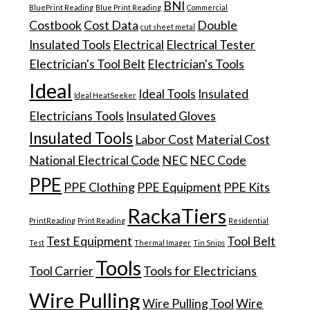
BNI
BluePrint Reading
Blue Print Reading
Commercial
Costbook
Cost Data
Double
cut sheet metal
Insulated Tools
Electrical
Electrical Tester
Electrician's Tool Belt
Electrician's Tools
Ideal
Ideal Tools
Insulated
Ideal HeatSeeker
Electricians Tools
Insulated Gloves
Insulated Tools
Labor Cost
Material Cost
National Electrical Code
NEC
NEC Code
PPE
PPE Clothing
PPE Equipment
PPE Kits
RackaTiers
PrintReading
Print Reading
Residential
Test Equipment
Tool Belt
Test
Thermal Imager
Tin Snips
Tools
Tool Carrier
Tools for Electricians
Wire Pulling
Wire Pulling Tool
Wire